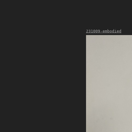
231009-embodied