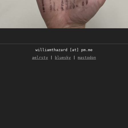
williamthazard [at] pm.me
aelrsty
|
bluesky
|
mastodon