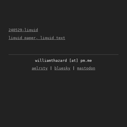
240529-liquid
liquid paper, liquid text
williamthazard [at] pm.me
aelrsty
|
bluesky
|
mastodon