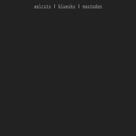
aelrsty
|
bluesky
|
mastodon