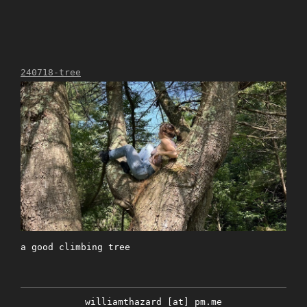
240718-tree
a good climbing tree
williamthazard [at] pm.me