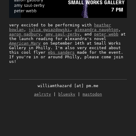
very excited to be performing with
heather
bowlan
,
julia gwiazdowski
,
alexandra naughton
,
aaron gadbury
,
amy saul-zerby
, and
peter webb
at
the launch reading for alexandra's novel
American Mary
on September 14th at Small Works
Gallery in Philly. I'm also very excited about
this cool flyer
ebs sanders
made for the event.
If you're in or around Philly, please come join
us!
williamthazard [at] pm.me
aelrsty
|
bluesky
|
mastodon