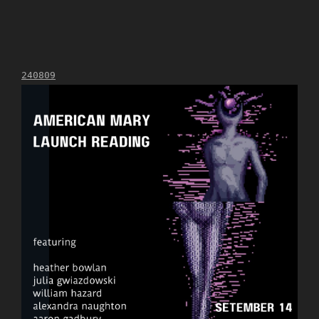
240809