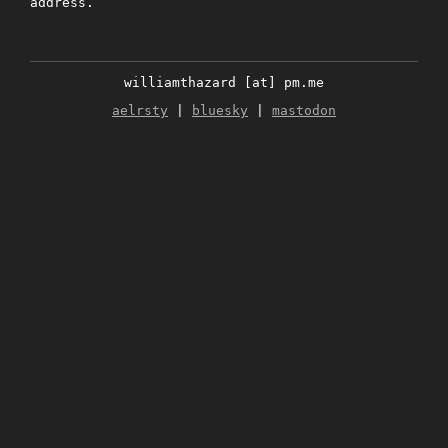
address.
williamthazard [at] pm.me
aelrsty
|
bluesky
|
mastodon