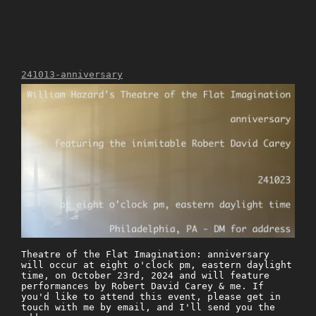
241013-anniversary
Theatre of the Flat Imagination: anniversary
will occur at eight o'clock pm, eastern daylight
time, on October 23rd, 2024 and will feature
performances by Robert David Carey & me. If
you'd like to attend this event, please get in
touch with me by email, and I'll send you the