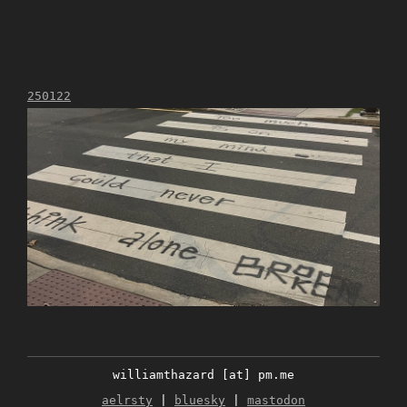
250122
williamthazard [at] pm.me
aelrsty
|
bluesky
|
mastodon