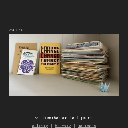
250123
williamthazard [at] pm.me
aelrsty
|
bluesky
|
mastodon