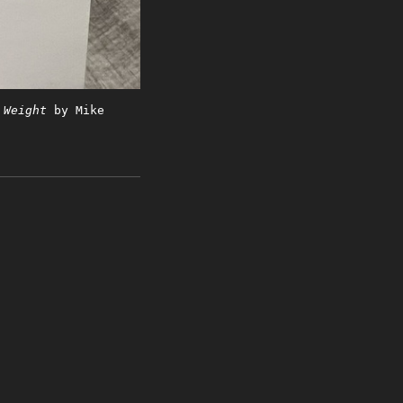
 Weight
by Mike