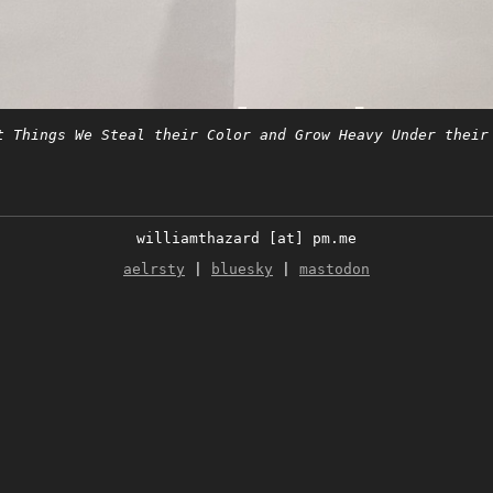
t Things We Steal their Color and Grow Heavy Under their
williamthazard [at] pm.me
aelrsty
|
bluesky
|
mastodon