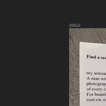
250127