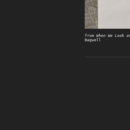
from
When We Look a
Bagwell