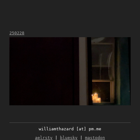
250228
williamthazard [at] pm.me
aelrsty
|
bluesky
|
mastodon