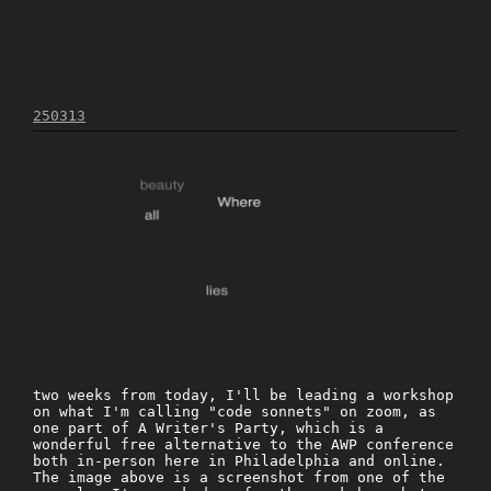
250313
two weeks from today, I'll be leading a workshop
on what I'm calling "code sonnets" on zoom, as
one part of A Writer's Party, which is a
wonderful free alternative to the AWP conference
both in-person here in Philadelphia and online.
The image above is a screenshot from one of the