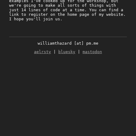
examples I've cooked up for the workshop, but
we're going to make all sorts of things with
just 14 lines of code at a time. You can find a
link to register on the home page of my website.
I hope you'll join us.
williamthazard [at] pm.me
aelrsty
|
bluesky
|
mastodon