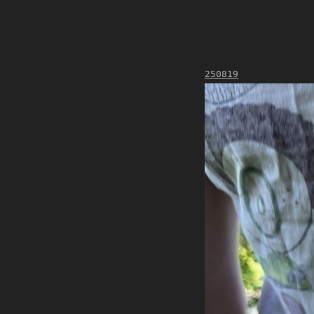
250819