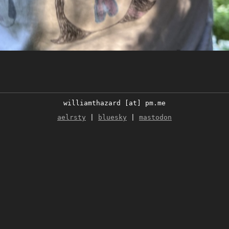
williamthazard [at] pm.me
aelrsty
|
bluesky
|
mastodon